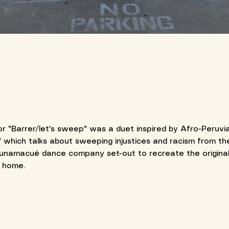
r "Barrer/let's sweep" was a duet inspired by Afro-Peruvia
 which talks about sweeping injustices and racism from the 
Cunamacué dance company set-out to recreate the original
m home.