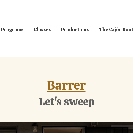
Programs
Classes
Productions
The Cajón Rou
Barrer
Let's sweep