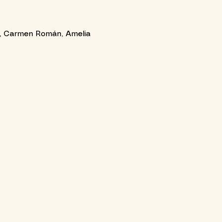
la, Carmen Román, Amelia