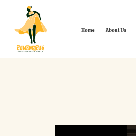
Home
About Us