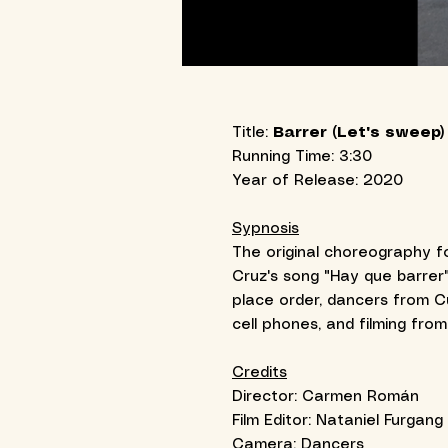
Title:
Barrer (Let's sweep)
Running Time: 3:30
Year of Release: 2020
Sypnosis
The original choreography fo
Cruz's song "Hay que barrer"
place order, dancers from 
cell phones, and filming fro
Credits
Director: Carmen Román
Film Editor: Nataniel Furgang
Camera: Dancers