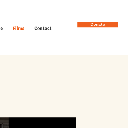
Donate
te
Films
Contact