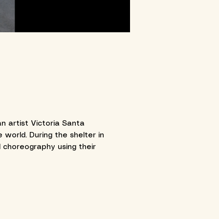
n artist Victoria Santa
world. During the shelter in
 choreography using their