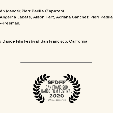
(dance); Pierr Padilla (Zapateo)
Angelina Labate, Alison Hart, Adriana Sanchez, Pierr Padil
k-Freeman.
Dance Film Festival, San Francisco, California