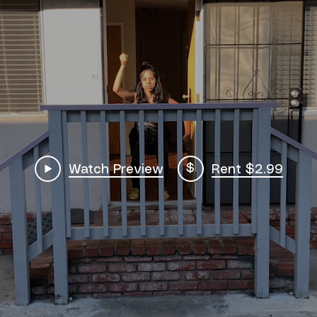
$
Watch Preview
Rent $2.99