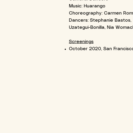
Music: Huarango
Choreography: Carmen Román 
Dancers: Stephanie Bastos, 
Uzategui-Bonilla, Nia Womac
Screenings
October 2020, San Francisco 