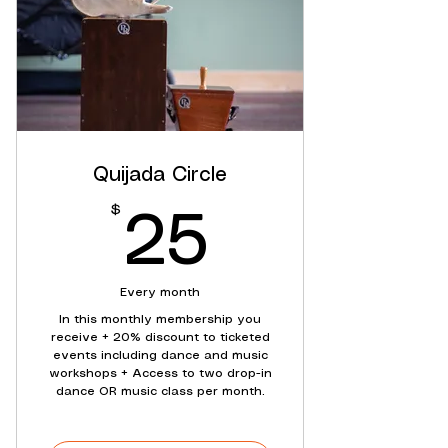
Quijada Circle
$
25$
25
Every month
In this monthly membership you
receive + 20% discount to ticketed
events including dance and music
workshops + Access to two drop-in
dance OR music class per month.