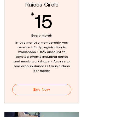
Raíces Circle
$
15$
15
Every month
In this monthly membership you
receive + Early registration to
workshops + 15% discount to
ticketed events including dance
and music workshops + Access to
one drop-in dance OR music class
per month
Buy Now