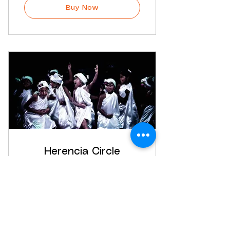
Buy Now
Herencia Circle
$
35$
35
Every month
In this monthly membership you