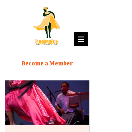
Become a Member