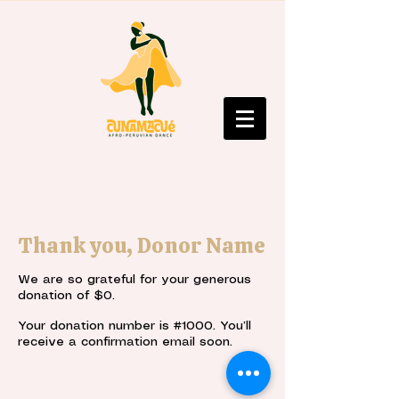
Thank you, Donor Name
We are so grateful for your generous
donation of $0.
Your donation number is #1000. You’ll
receive a confirmation email soon.