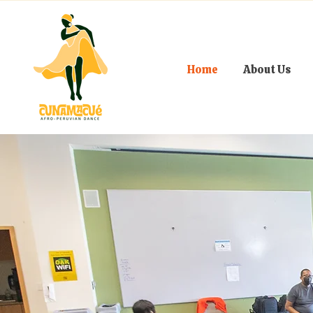
Home
About Us