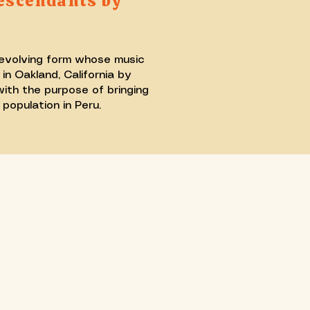
escendants by
 evolving form whose music
n Oakland, California by
ith the purpose of bringing
population in Peru.