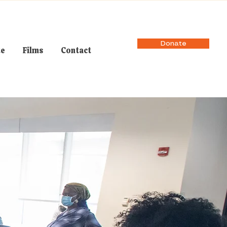
Donate
te
Films
Contact