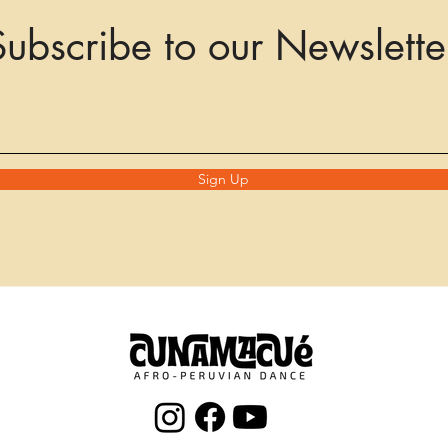
Subscribe to our Newslette
Sign Up