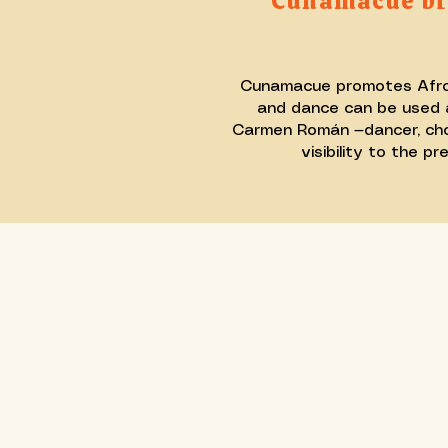
Cunamacué bri
Cunamacue promotes Afro-Pe
and dance can be used a
Carmen Román —dancer, chore
visibility to the 