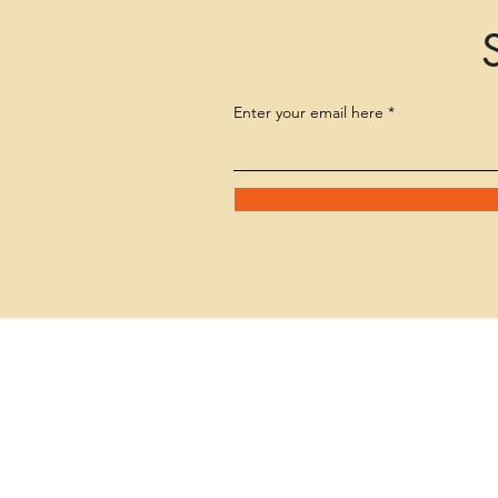
Enter your email here