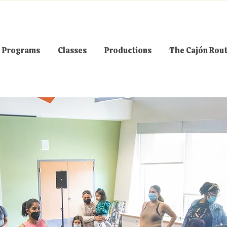
Programs
Classes
Productions
The Cajón Rou