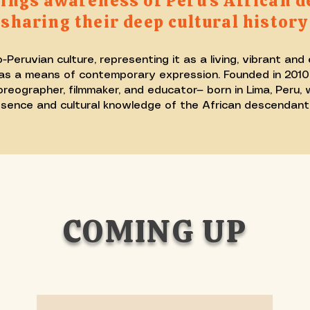
ngs awareness of Peru’s African d
sharing their deep cultural history
ruvian culture, representing it as a living, vibrant and
s a means of contemporary expression. Founded in 2010 i
ographer, filmmaker, and educator— born in Lima, Peru, w
presence and cultural knowledge of the African descendant 
COMING UP